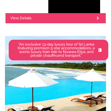
View Details
"An exclusive 13-day luxury tour of Sri Lanka
featuring premium 5-star accommodations, a
scenic luxury train ride to Nuwara Eliya, and
private chauffeured transport."