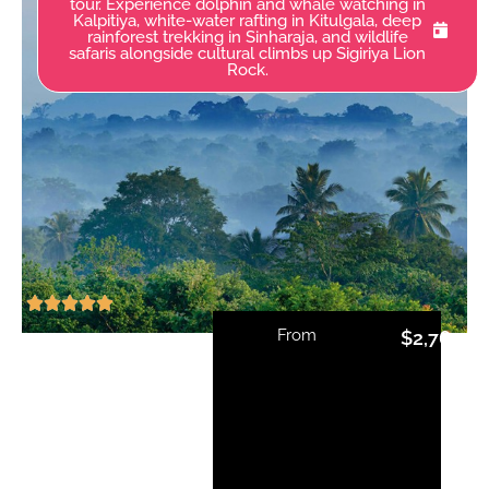
tour. Experience dolphin and whale watching in
Kalpitiya, white-water rafting in Kitulgala, deep
rainforest trekking in Sinharaja, and wildlife
safaris alongside cultural climbs up Sigiriya Lion
Rock.
From
$
2,765.0