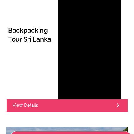
Backpacking
Tour Sri Lanka
View Details