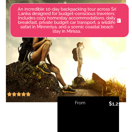
An incredible 10-day backpacking tour across Sri
Lanka designed for budget-conscious travelers.
Includes cozy homestay accommodations, daily
breakfast, private budget car transport, a wildlife
safari in Minneriya, and a scenic coastal beach
stay in Mirissa.
From
$
1,210.00