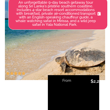
An unforgettable 9-day beach getaway tour
along Sri Lanka's pristine southern coastline.
Includes 4-star beach resort accommodations
with breakfast, private air-conditioned transport
with an English-speaking chauffeur guide, a
whale watching safari in Mirissa, and a wild jeep
safari in Yala National Park.
From
$
2,215.00