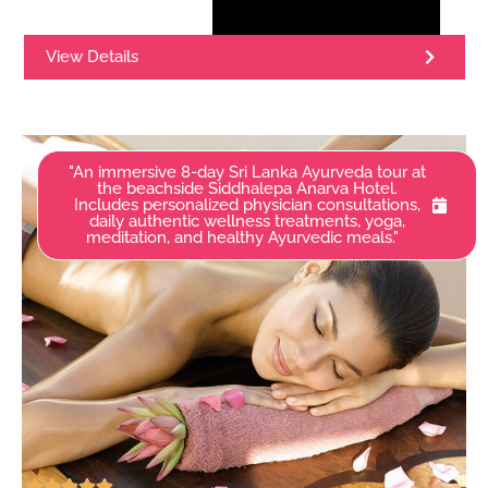
View Details
"An immersive 8-day Sri Lanka Ayurveda tour at
the beachside Siddhalepa Anarva Hotel.
Includes personalized physician consultations,
daily authentic wellness treatments, yoga,
meditation, and healthy Ayurvedic meals."