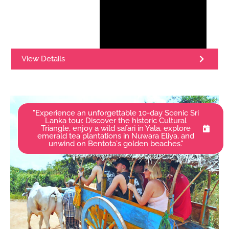
View Details
"Experience an unforgettable 10-day Scenic Sri
Lanka tour. Discover the historic Cultural
Triangle, enjoy a wild safari in Yala, explore
emerald tea plantations in Nuwara Eliya, and
unwind on Bentota's golden beaches."