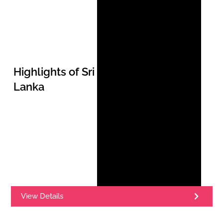
Highlights of Sri
Lanka
View Details