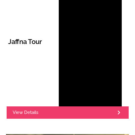
Jaffna Tour
View Details