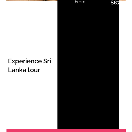
From
$
877.00
Experience Sri
Lanka tour