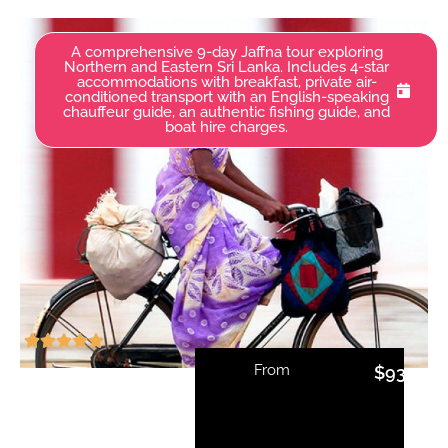
A comprehensive 9-day Jaffna tour exploring
Northern and Eastern Sri Lanka. Includes 4-star
accommodations with breakfast, private air-
conditioned transport with an English-speaking
chauffeur guide, an authentic fishing guide, and
boat hire charges.
From
$
935.00