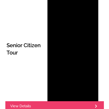
Senior Citizen
Tour
View Details