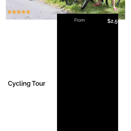
From
$
2,500.0
Cycling Tour