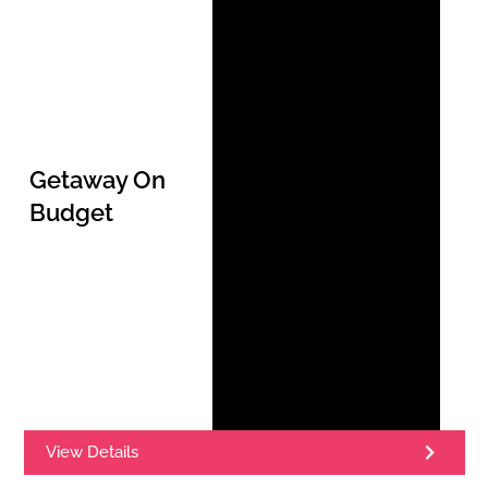
Getaway On
Budget
View Details