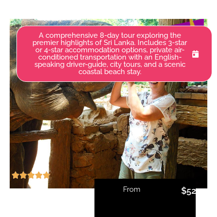
A comprehensive 8-day tour exploring the
premier highlights of Sri Lanka. Includes 3-star
or 4-star accommodation options, private air-
conditioned transportation with an English-
speaking driver-guide, city tours, and a scenic
coastal beach stay.
From
$
520.00