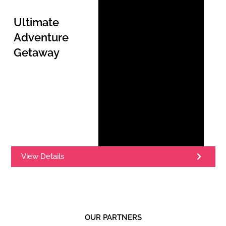
Ultimate
Adventure
Getaway
View Details
OUR PARTNERS