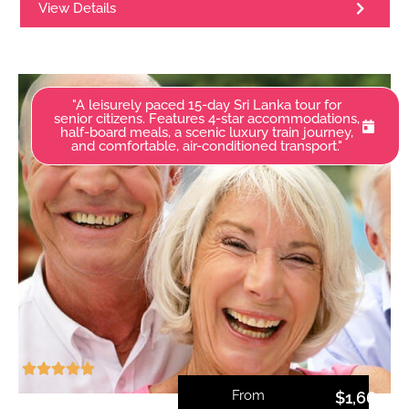
View Details
"A leisurely paced 15-day Sri Lanka tour for
senior citizens. Features 4-star accommodations,
half-board meals, a scenic luxury train journey,
and comfortable, air-conditioned transport."
From
$
1,660.0