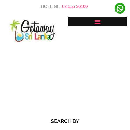
Skip
HOTLINE
02 555 30100
to
content
Discover Your Next Adventure
SEARCH BY