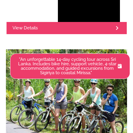
View Details
"An unforgettable 14-day cycling tour across Sri
Lanka. Includes bike hire, support vehicle, 4-star
accommodation, and guided excursions from
Sigiriya to coastal Mirissa."