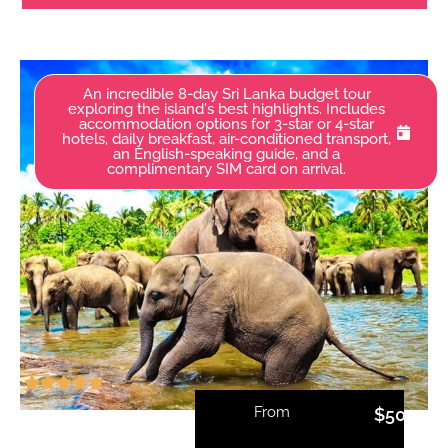
An incredible 8-day Sri Lanka budget tour
exploring the island's best highlights. Includes
accommodation options for 3-star or 4-star
hotels, daily breakfast, air-conditioned transport,
an English-speaking guide, and a
complimentary SIM card on arrival.
From
$
500.00