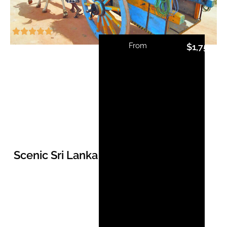
From
$
1,750.0
Scenic Sri Lanka