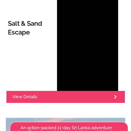
Salt & Sand
Escape
View Details
An action-packed 11-day Sri Lanka adventure