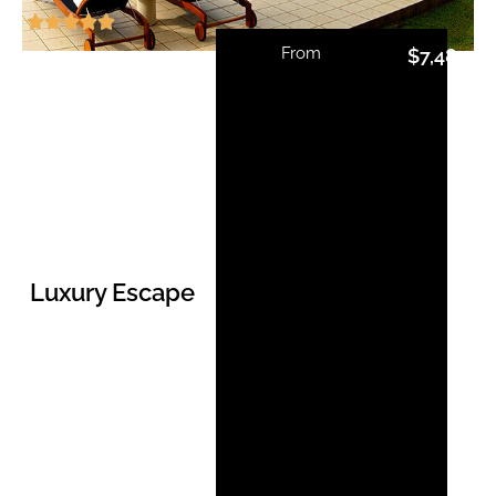
From
$
7,485.0
Luxury Escape