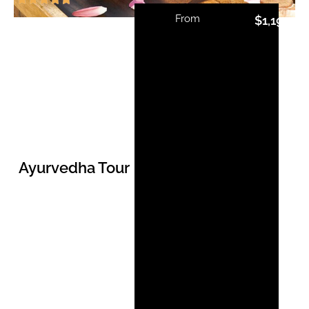
From
$
1,192.00
Ayurvedha Tour