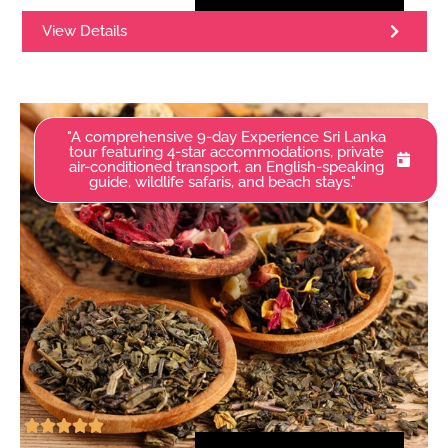
View Details
"A comprehensive 9-day Experience Sri Lanka
tour featuring 4-star accommodations, private
air-conditioned transport, an English-speaking
guide, wildlife safaris, and beach stays."