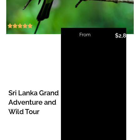
From
$
2,810.0
Sri Lanka Grand
Adventure and
Wild Tour