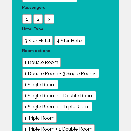
quantity
Passengers
1
2
3
Hotel Type
3 Star Hotel
4 Star Hotel
Room options
1 Double Room
1 Double Room + 3 Single Rooms
1 Single Room
1 Single Room + 1 Double Room
1 Single Room + 1 Triple Room
1 Triple Room
1 Triple Room + 1 Double Room