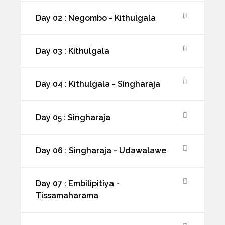
Day 02 : Negombo - Kithulgala
Day 03 : Kithulgala
Day 04 : Kithulgala - Singharaja
Day 05 : Singharaja
Day 06 : Singharaja - Udawalawe
Day 07 : Embilipitiya -
Tissamaharama