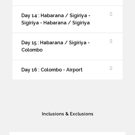
Day 14 : Habarana / Sigiriya -
Sigiriya - Habarana / Sigiriya
Day 15 : Habarana / Sigiriya -
Colombo
Day 16 : Colombo - Airport
Inclusions & Exclusions