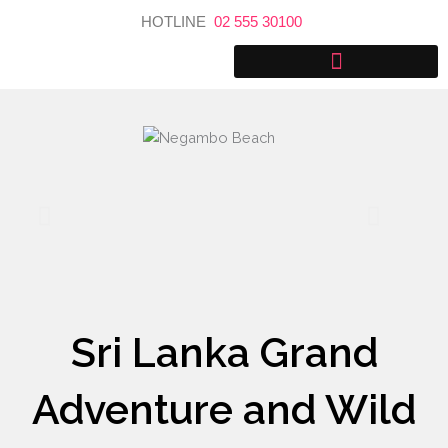
Skip
HOTLINE
02 555 30100
to
content
Sri Lanka Grand
Adventure and Wild