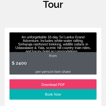
Tour
An unforgettable 16-day Sri Lanka Grand
Adventure. Includes white-water rafting,
Sinharaja rainforest trekking, wildlife safaris in
Udawalawe & Yala, scenic hill country train rides,
and luxury hotel accommodations.
from
$ 2400
per person twin share
Download PDF
Book Now