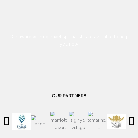
Our award winning travel specialists are available to help
you now
OUR PARTNERS