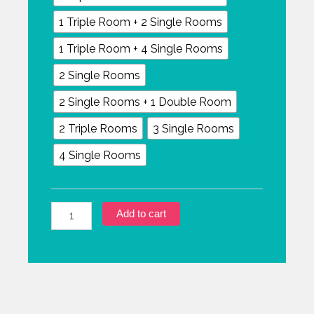
1 Triple Room + 2 Single Rooms
1 Triple Room + 4 Single Rooms
2 Single Rooms
2 Single Rooms + 1 Double Room
2 Triple Rooms
3 Single Rooms
4 Single Rooms
Add to cart