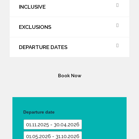
INCLUSIVE
EXCLUSIONS
DEPARTURE DATES
Book Now
Sri
Lanka
Departure date
Grand
Adventure
01.11.2025 - 30.04.2026
and
Wild
01.05.2026 - 31.10.2026
Tour