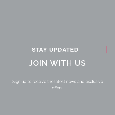
STAY UPDATED
JOIN WITH US
Sign up to receive the latest news and exclusive
offers!