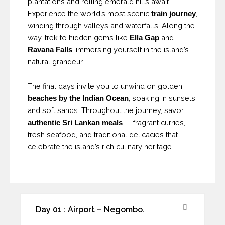
plantations and rolling emerald hills await.
Experience the world’s most scenic
,
train journey
winding through valleys and waterfalls. Along the
way, trek to hidden gems like
and
Ella Gap
, immersing yourself in the island’s
Ravana Falls
natural grandeur.
The final days invite you to unwind on golden
, soaking in sunsets
beaches by the Indian Ocean
and soft sands. Throughout the journey, savor
— fragrant curries,
authentic Sri Lankan meals
fresh seafood, and traditional delicacies that
celebrate the island’s rich culinary heritage.
Day 01 : Airport – Negombo.