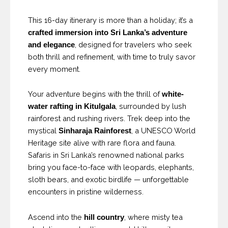
This 16-day itinerary is more than a holiday; it’s a
crafted immersion into Sri Lanka’s adventure
, designed for travelers who seek
and elegance
both thrill and refinement, with time to truly savor
every moment.
Your adventure begins with the thrill of
white-
, surrounded by lush
water rafting in Kitulgala
rainforest and rushing rivers. Trek deep into the
mystical
, a UNESCO World
Sinharaja Rainforest
Heritage site alive with rare flora and fauna.
Safaris in Sri Lanka’s renowned national parks
bring you face-to-face with leopards, elephants,
sloth bears, and exotic birdlife — unforgettable
encounters in pristine wilderness.
Ascend into the
, where misty tea
hill country