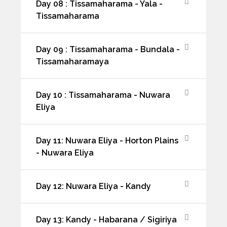
Day 08 : Tissamaharama - Yala -
Tissamaharama
Day 09 : Tissamaharama - Bundala -
Tissamaharamaya
Day 10 : Tissamaharama - Nuwara
Eliya
Day 11: Nuwara Eliya - Horton Plains
- Nuwara Eliya
Day 12: Nuwara Eliya - Kandy
Day 13: Kandy - Habarana / Sigiriya