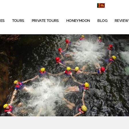
+9477666
CES
TOURS
PRIVATE TOURS
HONEYMOON
BLOG
REVIEW