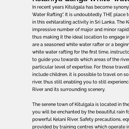
In recent years Kitulgala has become synon
Water Rafting”. It is undoubtedly THE place 
in this exhilarating activity in Sri Lanka. The 
impressive number of major and minor rapids i
thus making it the ideal location to engage 
are a seasoned white water rafter or a begin
white water rafting for the first time, instructo
to guide you towards which areas of the river
particular level of expertise. For those travel
include children, it is possible to travel on s
river, thus still enabling you to still experie
River and its surrounding scenery.
The serene town of Kitulgala is located in th
you will be enchanted by the beautiful rain 
powerful Kelani River. Safety precautions, e
provided by training centres which operate in 