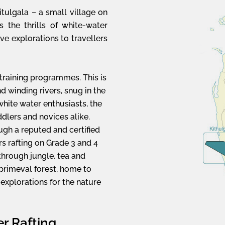
itulgala – a small village on
rs the thrills of white-water
ave explorations to travellers
 training programmes. This is
and winding rivers, snug in the
hite water enthusiasts, the
ddlers and novices alike.
ugh a reputed and certified
rs rafting on Grade 3 and 4
through jungle, tea and
l primeval forest, home to
 explorations for the nature
r Rafting