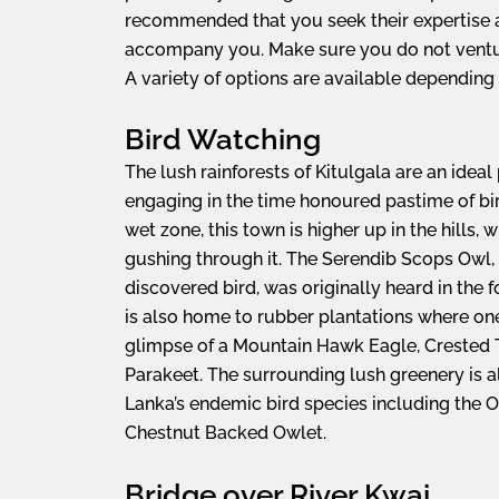
recommended that you seek their expertise
accompany you. Make sure you do not ventu
A variety of options are available depending o
Bird Watching
The lush rainforests of Kitulgala are an ideal
engaging in the time honoured pastime of bi
wet zone, this town is higher up in the hills, 
gushing through it. The Serendib Scops Owl, 
discovered bird, was originally heard in the f
is also home to rubber plantations where on
glimpse of a Mountain Hawk Eagle, Crested T
Parakeet. The surrounding lush greenery is 
Lanka’s endemic bird species including the O
Chestnut Backed Owlet.
Bridge over River Kwai