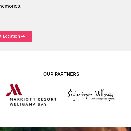
memories.
t Location
OUR PARTNERS