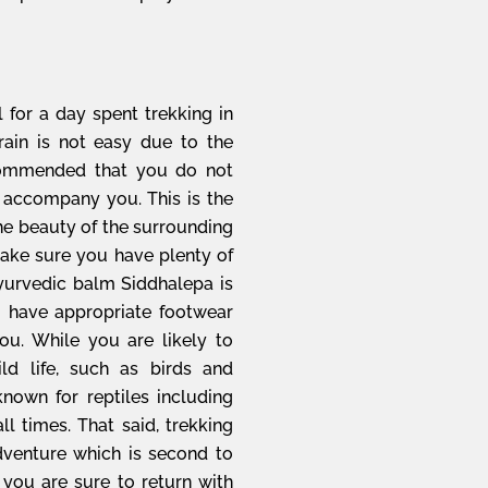
l for a day spent trekking in
rain is not easy due to the
recommended that you do not
 accompany you. This is the
the beauty of the surrounding
Make sure you have plenty of
 Ayurvedic balm Siddhalepa is
 have appropriate footwear
ou. While you are likely to
ld life, such as birds and
 known for reptiles including
l times. That said, trekking
adventure which is second to
 you are sure to return with