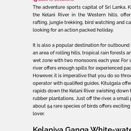
The adventure sports capital of Sri Lanka, K
the Kelani River in the Western hills, offe
rafting, jungle trekking, bird watching and c
looking for an action packed holiday.
It is also a popular destination for outbound
an area of rolling hills, tropical rain forests 
wet zone with two monsoons each year. For w
river offers enough spills for experienced pa
However, it is imperative that you do so thro
operator with qualified guides. Kitulgala offe
rapids down the Kelani River swishing down 
rubber plantations. Just off the river, a smal
about 54 rare species of birds offers exciting
lover.
Kelaniya Ganga White-wate