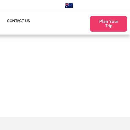
660
0255530100
CONTACT US
Plan Your
Trip