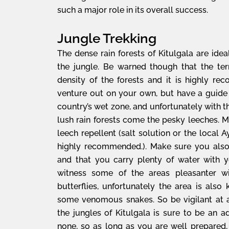
such a major role in its overall success.
Jungle Trekking
The dense rain forests of Kitulgala are idea
the jungle. Be warned though that the ter
density of the forests and it is highly 
venture out on your own, but have a guide
country’s wet zone, and unfortunately with 
lush rain forests come the pesky leeches. 
leech repellent (salt solution or the local
highly recommended.). Make sure you also
and that you carry plenty of water with y
witness some of the areas pleasanter wi
butterflies, unfortunately the area is also
some venomous snakes. So be vigilant at al
the jungles of Kitulgala is sure to be an 
none, so as long as you are well prepared,