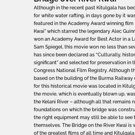
Although in the recent past Kitulgala has b
for white water rafting, in days gone by it 
featured in the Academy Award winning film 
Kwai” which starred the legendary Alec Guinn
won an Academy Award for Best Actor in a L
Sam Spiegel, this movie won no less than 
has since been declared as “Culturally, histor
significant” and selected for preservation in 
Congress National Film Registry. Although this
based on the building of the Burma Railway d
for this historical movie was located in Kitul
the movie, which is eventually blown up, was
the Kelani River – although all that remains 
foundations on which the bridge was construc
the right equipment may still be able to see
themselves. The Bridge on the River Kwai is 
of the greatest films of all time and Kitulgal