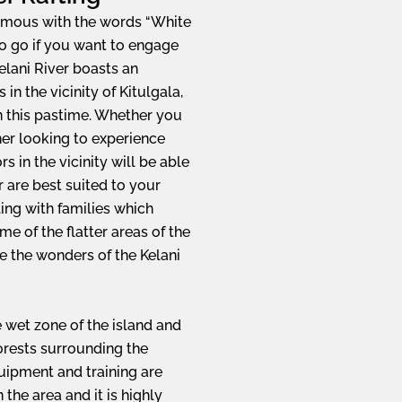
ymous with the words “White
to go if you want to engage
Kelani River boasts an
n the vicinity of Kitulgala,
in this pastime. Whether you
ner looking to experience
rs in the vicinity will be able
 are best suited to your
ling with families which
ome of the flatter areas of the
nce the wonders of the Kelani
e wet zone of the island and
forests surrounding the
quipment and training are
the area and it is highly