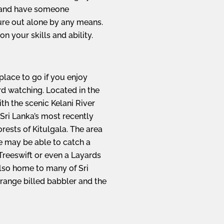
 and have someone
re out alone by any means.
n your skills and ability.
 place to go if you enjoy
rd watching. Located in the
with the scenic Kelani River
Sri Lanka’s most recently
orests of Kitulgala. The area
e may be able to catch a
reeswift or even a Layards
also home to many of Sri
range billed babbler and the