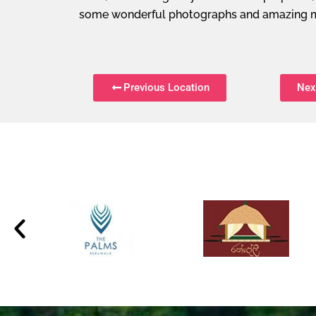
some wonderful photographs and amazing 
Previous Location
Nex