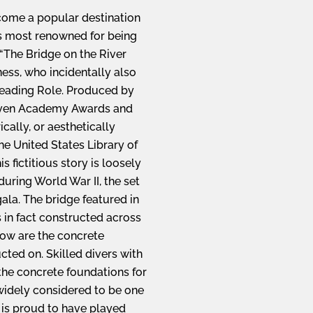
ecome a popular destination
was most renowned for being
“The Bridge on the River
ess, who incidentally also
eading Role. Produced by
seven Academy Awards and
ically, or aesthetically
the United States Library of
 fictitious story is loosely
uring World War II, the set
gala. The bridge featured in
 in fact constructed across
now are the concrete
ted on. Skilled divers with
 the concrete foundations for
widely considered to be one
a is proud to have played