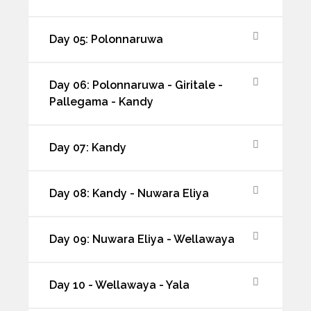
Day 05: Polonnaruwa
Day 06: Polonnaruwa - Giritale -
Pallegama - Kandy
Day 07: Kandy
Day 08: Kandy - Nuwara Eliya
Day 09: Nuwara Eliya - Wellawaya
Day 10 - Wellawaya - Yala