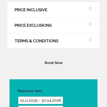
PRICE INCLUSIVE
PRICE EXCLUSIONS
TERMS & CONDITIONS
Book Now
Cycling
Tour
Departure date
quantity
01.11.2025 - 30.04.2026