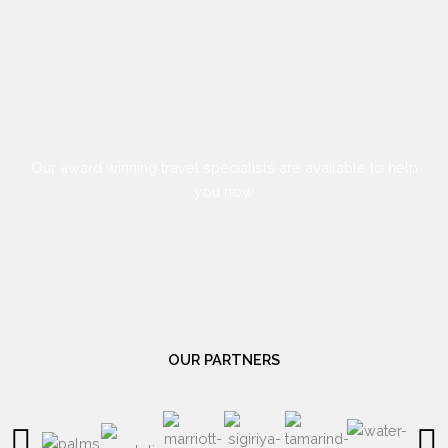
Our award winning travel specialists are available to help
you now
OUR PARTNERS