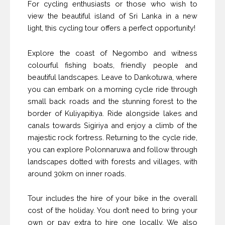
For cycling enthusiasts or those who wish to
view the beautiful island of Sri Lanka in a new
light, this cycling tour offers a perfect opportunity!
Explore the coast of Negombo and witness
colourful fishing boats, friendly people and
beautiful landscapes. Leave to Dankotuwa, where
you can embark on a morning cycle ride through
small back roads and the stunning forest to the
border of Kuliyapitiya. Ride alongside lakes and
canals towards Sigiriya and enjoy a climb of the
majestic rock fortress. Returning to the cycle ride,
you can explore Polonnaruwa and follow through
landscapes dotted with forests and villages, with
around 30km on inner roads.
Tour includes the hire of your bike in the overall
cost of the holiday. You don’t need to bring your
own or pay extra to hire one locally. We also