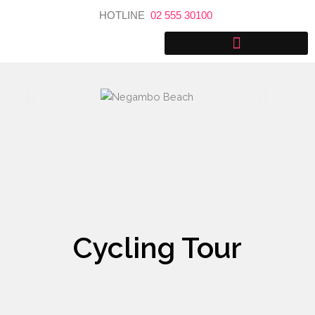
Skip
HOTLINE
02 555 30100
to
content
Cycling Tour