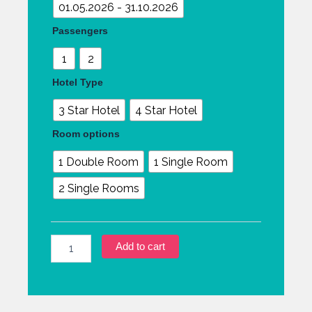
01.05.2026 - 31.10.2026
Passengers
1
2
Hotel Type
3 Star Hotel
4 Star Hotel
Room options
1 Double Room
1 Single Room
2 Single Rooms
Add to cart