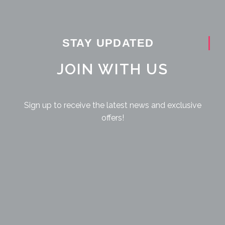
STAY UPDATED
JOIN WITH US
Sign up to receive the latest news and exclusive
offers!