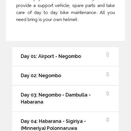
provide a support vehicle, spare parts and take
care of day to day bike maintenance. All you
need bring is your own helmet.
Day 01: Airport - Negombo
Day 02: Negombo
Day 03: Negombo - Dambulla -
Habarana
Day 04: Habarana - Sigiriya -
(Minneriya) Polonnaruwa