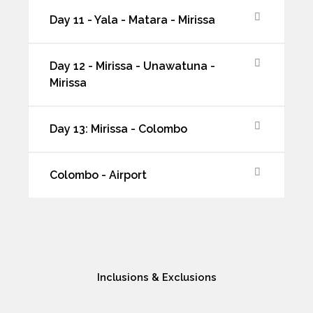
Day 11 - Yala - Matara - Mirissa
Day 12 - Mirissa - Unawatuna -
Mirissa
Day 13: Mirissa - Colombo
Colombo - Airport
Inclusions & Exclusions