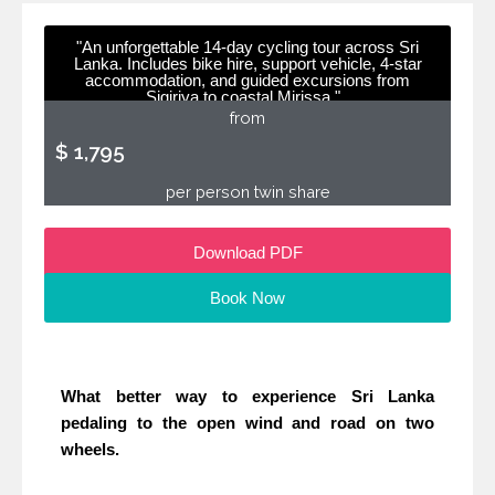
"An unforgettable 14-day cycling tour across Sri
Lanka. Includes bike hire, support vehicle, 4-star
accommodation, and guided excursions from
Sigiriya to coastal Mirissa."
from
$ 1,795
per person twin share
Download PDF
Book Now
What better way to experience Sri Lanka
pedaling to the open wind and road on two
wheels.