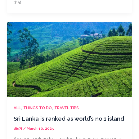
that
,
,
ALL
THINGS TO DO
TRAVEL TIPS
Sri Lanka is ranked as world’s no.1 island
diu7f
/
March 10, 2025
Are you looking for a perfect holiday getaway on a