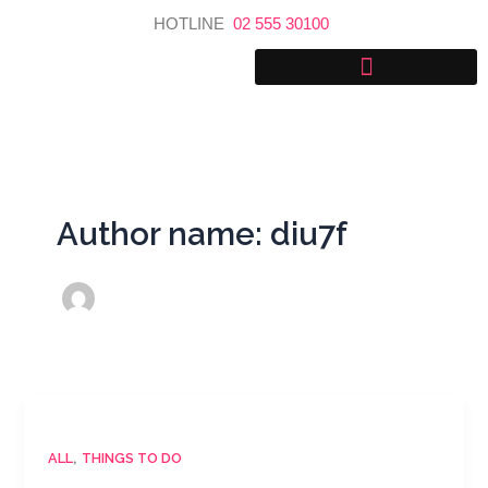
Skip
HOTLINE
02 555 30100
to
content
Author name: diu7f
,
ALL
THINGS TO DO