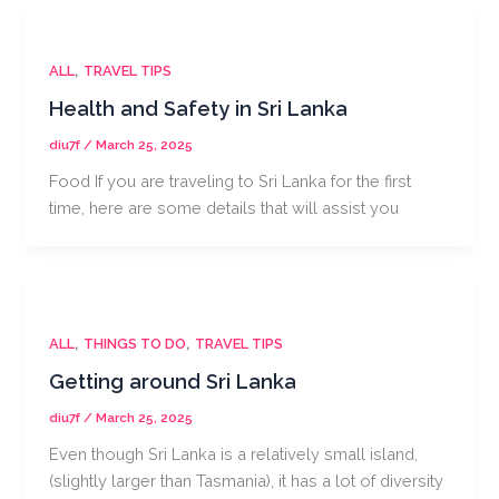
,
ALL
TRAVEL TIPS
Health and Safety in Sri Lanka
diu7f
/
March 25, 2025
Food If you are traveling to Sri Lanka for the first
time, here are some details that will assist you
,
,
ALL
THINGS TO DO
TRAVEL TIPS
Getting around Sri Lanka
diu7f
/
March 25, 2025
Even though Sri Lanka is a relatively small island,
(slightly larger than Tasmania), it has a lot of diversity