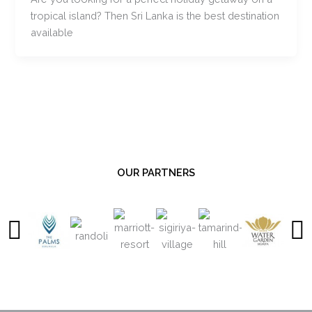
tropical island? Then Sri Lanka is the best destination
available
OUR PARTNERS