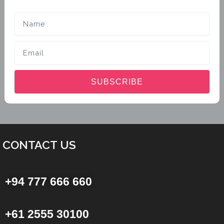
Name
Email
SUBSCRIBE
CONTACT US
+94 777 666 660
+61 2555 30100