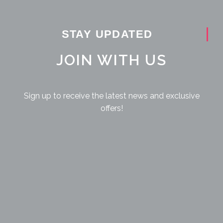
STAY UPDATED
JOIN WITH US
Sign up to receive the latest news and exclusive
offers!