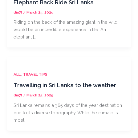
Elephant Back Ride Sri Lanka
diu7f
/
March 25, 2025
Riding on the back of the amazing giant in the wild
would be an incredible experience in life. An
elephant […]
,
ALL
TRAVEL TIPS
Travelling in Sri Lanka to the weather
diu7f
/
March 25, 2025
Sri Lanka remains a 365 days of the year destination
due to its diverse topography. While the climate is
most