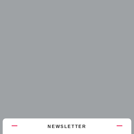
NEWSLETTER