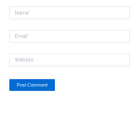
Name*
Email*
Website