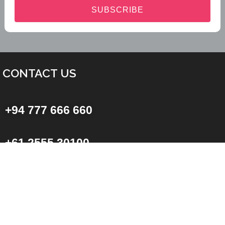
SUBSCRIBE
CONTACT US
+94 777 666 660
+61 2555 30100
Sri Lankan Office
No: 2A,
Kongahawatta,