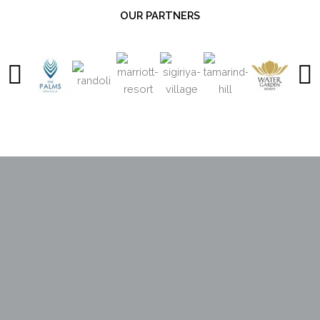
OUR PARTNERS