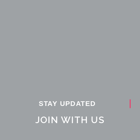
STAY UPDATED
JOIN WITH US