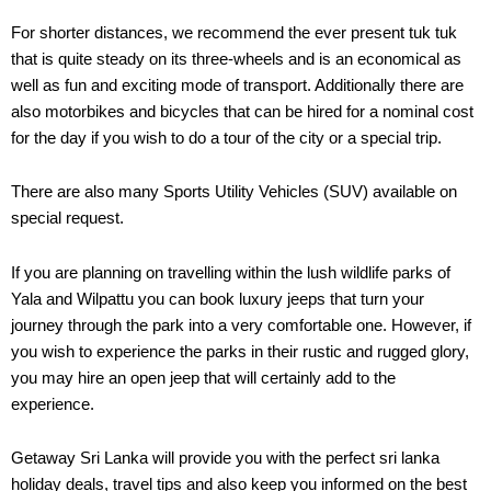
For shorter distances, we recommend the ever present tuk tuk
that is quite steady on its three-wheels and is an economical as
well as fun and exciting mode of transport. Additionally there are
also motorbikes and bicycles that can be hired for a nominal cost
for the day if you wish to do a tour of the city or a special trip.
There are also many Sports Utility Vehicles (SUV) available on
special request.
If you are planning on travelling within the lush wildlife parks of
Yala and Wilpattu you can book luxury jeeps that turn your
journey through the park into a very comfortable one. However, if
you wish to experience the parks in their rustic and rugged glory,
you may hire an open jeep that will certainly add to the
experience.
Getaway Sri Lanka will provide you with the perfect sri lanka
holiday deals, travel tips and also keep you informed on the best