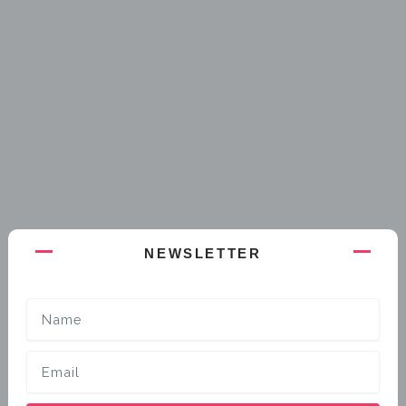
NEWSLETTER
Name
Email