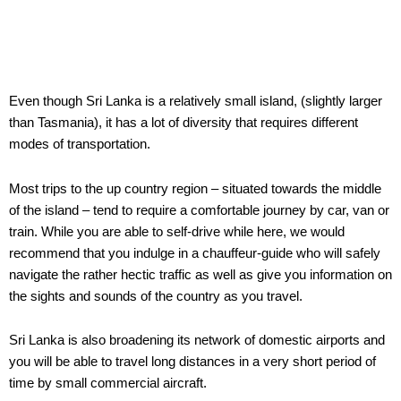
Even though Sri Lanka is a relatively small island, (slightly larger
than Tasmania), it has a lot of diversity that requires different
modes of transportation.
Most trips to the up country region – situated towards the middle
of the island – tend to require a comfortable journey by car, van or
train. While you are able to self-drive while here, we would
recommend that you indulge in a chauffeur-guide who will safely
navigate the rather hectic traffic as well as give you information on
the sights and sounds of the country as you travel.
Sri Lanka is also broadening its network of domestic airports and
you will be able to travel long distances in a very short period of
time by small commercial aircraft.