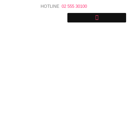
Skip
HOTLINE
02 555 30100
to
content
Getting around Sri Lanka