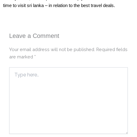
time to visit sri lanka – in relation to the best travel deals.
Leave a Comment
Your email address will not be published.
Required fields
are marked
*
Type
here..