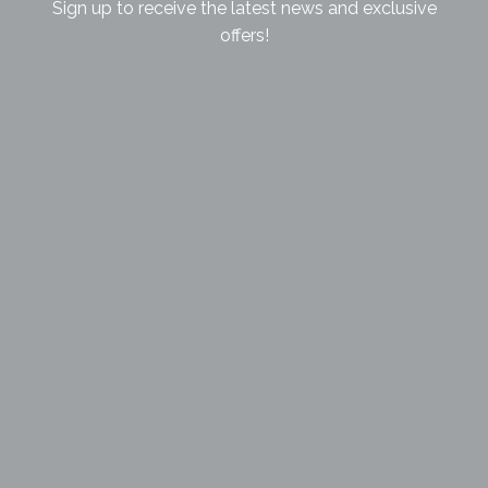
Sign up to receive the latest news and exclusive
offers!