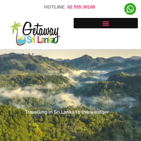
Skip
HOTLINE
02 555 30100
to
content
Travelling in Sri Lanka to the weather