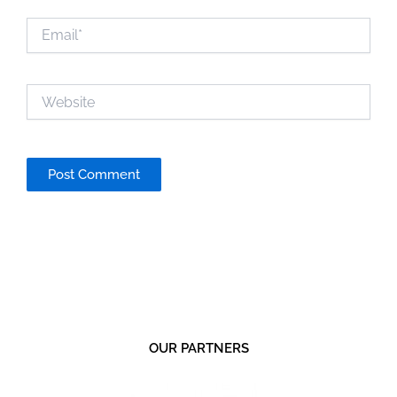
Email*
Website
OUR PARTNERS