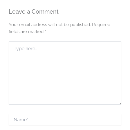
Leave a Comment
Your email address will not be published.
Required
fields are marked
*
Type
here..
Name*