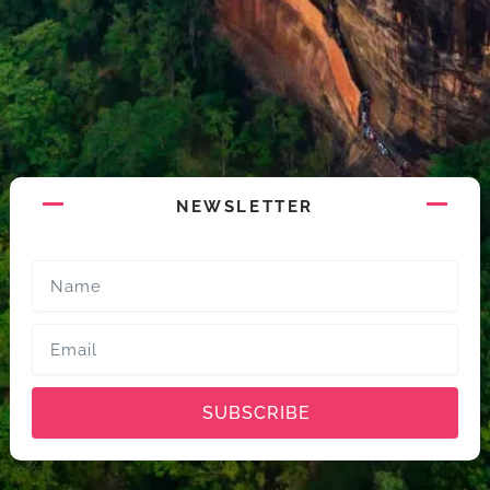
NEWSLETTER
Name
Email
SUBSCRIBE