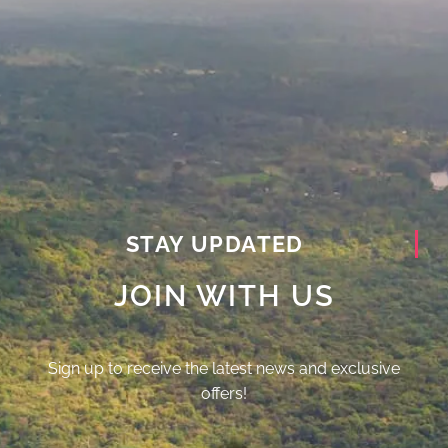
STAY UPDATED
JOIN WITH US
Sign up to receive the latest news and exclusive
offers!