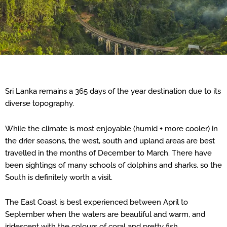
Sri Lanka remains a 365 days of the year destination due to its
diverse topography.
While the climate is most enjoyable (humid + more cooler) in
the drier seasons, the west, south and upland areas are best
travelled in the months of December to March. There have
been sightings of many schools of dolphins and sharks, so the
South is definitely worth a visit.
The East Coast is best experienced between April to
September when the waters are beautiful and warm, and
iridescent with the colours of coral and pretty fish.