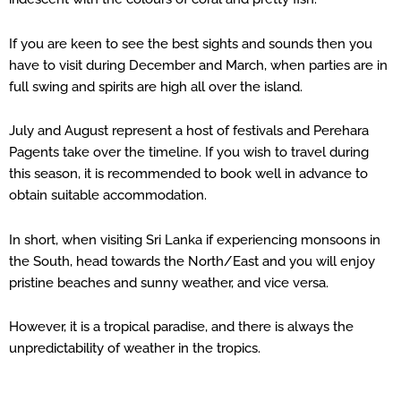
If you are keen to see the best sights and sounds then you
have to visit during December and March, when parties are in
full swing and spirits are high all over the island.
July and August represent a host of festivals and Perehara
Pagents take over the timeline. If you wish to travel during
this season, it is recommended to book well in advance to
obtain suitable accommodation.
In short, when visiting Sri Lanka if experiencing monsoons in
the South, head towards the North/East and you will enjoy
pristine beaches and sunny weather, and vice versa.
However, it is a tropical paradise, and there is always the
unpredictability of weather in the tropics.