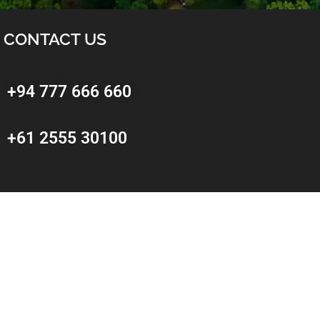
CONTACT US
+94 777 666 660
+61 2555 30100
Sri Lankan Office
No: 2A,
Kongahawatta,
Dehiwala – Mount Lavinia.
Sri Lanka
info@getawaysrilanka.com