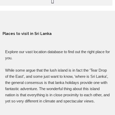
Places to visit in Sri Lanka
Explore our vast location database to find out the right place for
you.
While some argue that the lush island is in fact the ‘Tear Drop
of the East’, and some just want to know, ‘where is Sri Lanka’,
the general consensus is that lanka holidays provide one with
fantastic adventure. The wonderful thing about this island
nation is that everything is in close proximity to each other, and
yet so very different in climate and spectacular views.