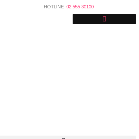
Skip
HOTLINE
02 555 30100
to
content
Explore Sri Lanka