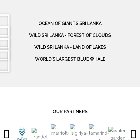
OCEAN OF GIANTS SRI LANKA
WILD SRI LANKA - FOREST OF CLOUDS
WILD SRI LANKA - LAND OF LAKES
WORLD'S LARGEST BLUE WHALE
OUR PARTNERS