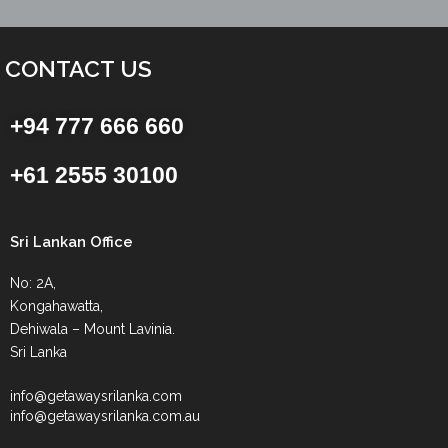
CONTACT US
+94 777 666 660
+61 2555 30100
Sri Lankan Office
No: 2A,
Kongahawatta,
Dehiwala – Mount Lavinia.
Sri Lanka
info@getawaysrilanka.com
info@getawaysrilanka.com.au