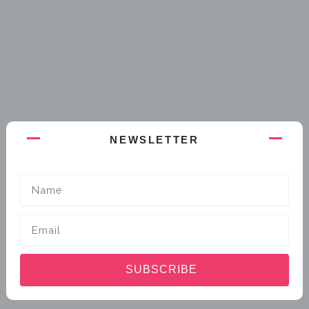
NEWSLETTER
Name
Email
SUBSCRIBE