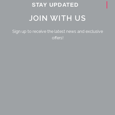
STAY UPDATED
JOIN WITH US
Sign up to receive the latest news and exclusive
offers!