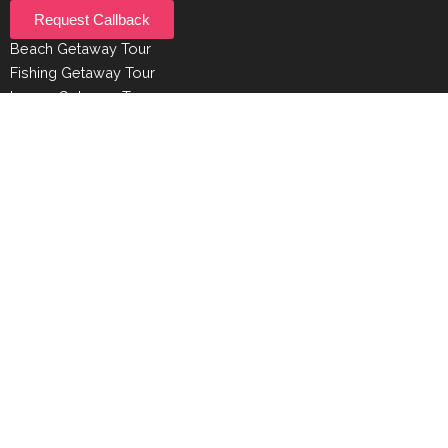
Request Callback
Beach Getaway Tour
Fishing Getaway Tour
Luxury Getaway Tour
Experiences
Beaches
Bird Watching
Surfing
Shopping
Diving
© Getaway Sri Lanka | All Rights Reserved