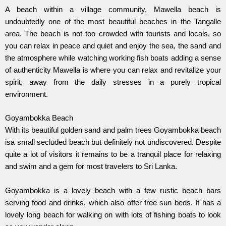
A beach within a village community, Mawella beach is
undoubtedly one of the most beautiful beaches in the Tangalle
area. The beach is not too crowded with tourists and locals, so
you can relax in peace and quiet and enjoy the sea, the sand and
the atmosphere while watching working fish boats adding a sense
of authenticity Mawella is where you can relax and revitalize your
spirit, away from the daily stresses in a purely tropical
environment.
Goyambokka Beach
With its beautiful golden sand and palm trees Goyambokka beach
isa small secluded beach but definitely not undiscovered. Despite
quite a lot of visitors it remains to be a tranquil place for relaxing
and swim and a gem for most travelers to Sri Lanka.
Goyambokka is a lovely beach with a few rustic beach bars
serving food and drinks, which also offer free sun beds. It has a
lovely long beach for walking on with lots of fishing boats to look