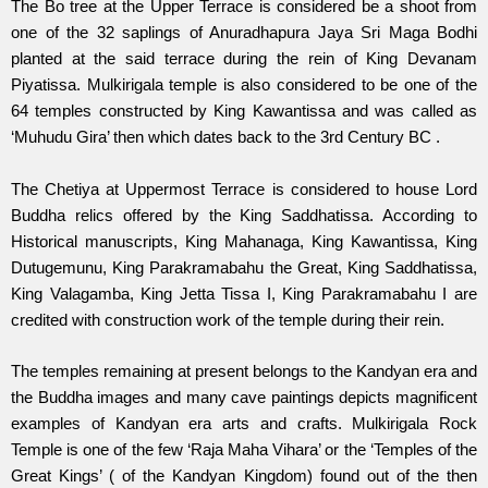
The Bo tree at the Upper Terrace is considered be a shoot from
one of the 32 saplings of Anuradhapura Jaya Sri Maga Bodhi
planted at the said terrace during the rein of King Devanam
Piyatissa. Mulkirigala temple is also considered to be one of the
64 temples constructed by King Kawantissa and was called as
‘Muhudu Gira’ then which dates back to the 3rd Century BC .
The Chetiya at Uppermost Terrace is considered to house Lord
Buddha relics offered by the King Saddhatissa. According to
Historical manuscripts, King Mahanaga, King Kawantissa, King
Dutugemunu, King Parakramabahu the Great, King Saddhatissa,
King Valagamba, King Jetta Tissa I, King Parakramabahu I are
credited with construction work of the temple during their rein.
The temples remaining at present belongs to the Kandyan era and
the Buddha images and many cave paintings depicts magnificent
examples of Kandyan era arts and crafts. Mulkirigala Rock
Temple is one of the few ‘Raja Maha Vihara’ or the ‘Temples of the
Great Kings’ ( of the Kandyan Kingdom) found out of the then