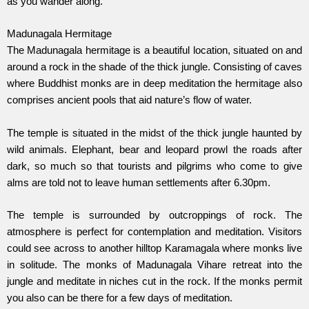
as you wander along.
Madunagala Hermitage
The Madunagala hermitage is a beautiful location, situated on and
around a rock in the shade of the thick jungle. Consisting of caves
where Buddhist monks are in deep meditation the hermitage also
comprises ancient pools that aid nature’s flow of water.
The temple is situated in the midst of the thick jungle haunted by
wild animals. Elephant, bear and leopard prowl the roads after
dark, so much so that tourists and pilgrims who come to give
alms are told not to leave human settlements after 6.30pm.
The temple is surrounded by outcroppings of rock. The
atmosphere is perfect for contemplation and meditation. Visitors
could see across to another hilltop Karamagala where monks live
in solitude. The monks of Madunagala Vihare retreat into the
jungle and meditate in niches cut in the rock. If the monks permit
you also can be there for a few days of meditation.