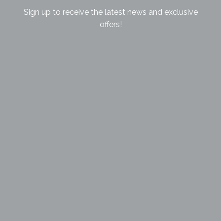
Sign up to receive the latest news and exclusive
offers!