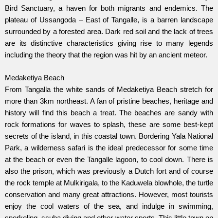
Bird Sanctuary, a haven for both migrants and endemics. The
plateau of Ussangoda – East of Tangalle, is a barren landscape
surrounded by a forested area. Dark red soil and the lack of trees
are its distinctive characteristics giving rise to many legends
including the theory that the region was hit by an ancient meteor.
Medaketiya Beach
From Tangalla the white sands of Medaketiya Beach stretch for
more than 3km northeast. A fan of pristine beaches, heritage and
history will find this beach a treat. The beaches are sandy with
rock formations for waves to splash, these are some best-kept
secrets of the island, in this coastal town. Bordering Yala National
Park, a wilderness safari is the ideal predecessor for some time
at the beach or even the Tangalle lagoon, to cool down. There is
also the prison, which was previously a Dutch fort and of course
the rock temple at Mulkirigala, to the Kaduwela blowhole, the turtle
conservation and many great attractions. However, most tourists
enjoy the cool waters of the sea, and indulge in swimming,