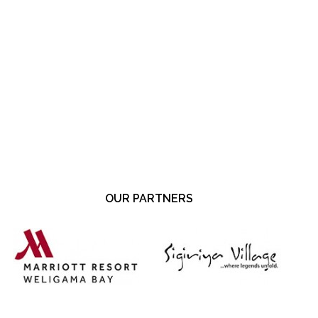
OUR PARTNERS