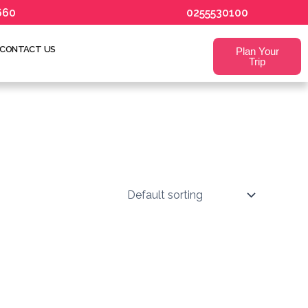
660
0255530100
CONTACT US
Plan Your
Trip