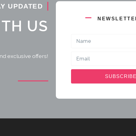
AY UPDATED
NEWSLETTE
ITH US
Name
Email
nd exclusive offers!
SUBSCRIB