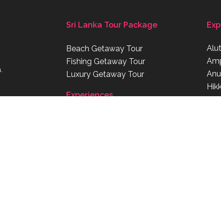
Sri Lanka Tour Package
Exp
Alu
Beach Getaway Tour
Am
Fishing Getaway Tour
.
Anu
Luxury Getaway Tour
Hik
Experiences
Kat
om
om.au
Beaches
Bird Watching
Surfing
Shopping
Diving