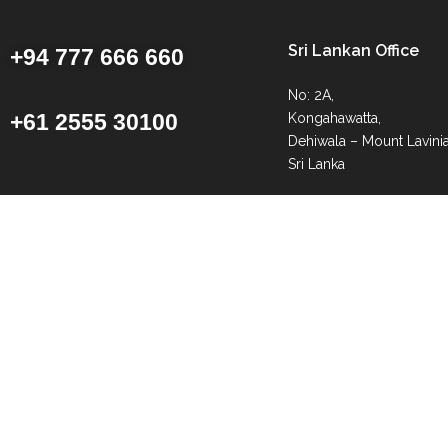
Sri Lankan Office
+94 777 666 660
No: 2A,
+61 2555 30100
Kongahawatta,
Dehiwala – Mount Lavinia
Sri Lanka
info@getawaysrilanka.c
info@getawaysrilanka.c
Request Callback
© Getaway Sri Lanka | All Rights Reserved