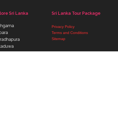
lore Sri Lanka
Sri Lanka Tour Package
thgama
Privacy Policy
para
Terms and Conditions
Sitemap
radhapura
kaduwa
aragama
Powered By Weconnectbc