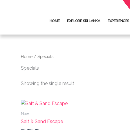
Skip
to
content
HOME
EXPLORE SRI LANKA
EXPERIENCES
Home
/ Specials
Specials
Showing the single result
This
product
New
has
Salt & Sand Escape
multiple