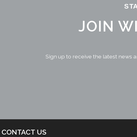
ST
JOIN W
Sign up to receive the latest news a
CONTACT US