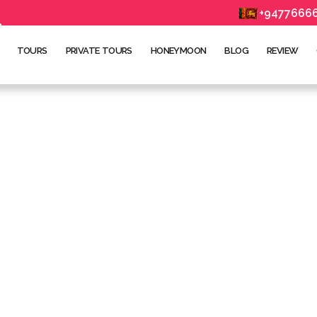
+9477666
TOURS
PRIVATE TOURS
HONEYMOON
BLOG
REVIEW