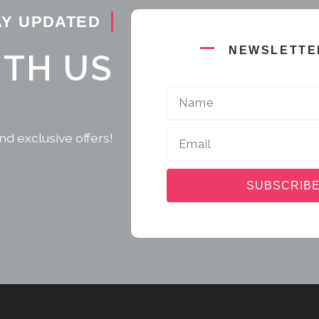
AY UPDATED
NEWSLETTE
ITH US
Name
Email
nd exclusive offers!
SUBSCRIB