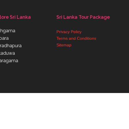
lore Sri Lanka
Sri Lanka Tour Package
thgama
Privacy Policy
para
Terms and Conditions
Sitemap
radhapura
kaduwa
aragama
Powered By Weconnectbc