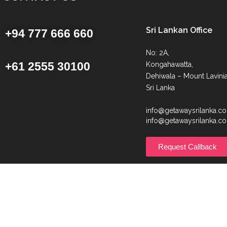
Sri Lankan Office
+94 777 666 660
No: 2A,
+61 2555 30100
Kongahawatta,
Dehiwala – Mount Lavinia
Sri Lanka
info@getawaysrilanka.c
info@getawaysrilanka.c
Request Callback
© Getaway Sri Lanka | All Rights Reserved