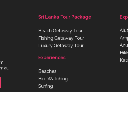
Sri Lanka Tour Package
Exp
Alu
Beach Getaway Tour
Am
Fishing Getaway Tour
.
Anu
Luxury Getaway Tour
Hik
Experiences
Kat
om
om.au
Beaches
Bird Watching
Surfing
Shopping
Diving