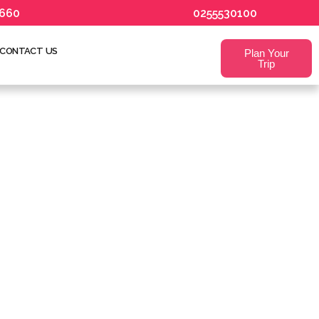
660
0255530100
CONTACT US
Plan Your
Trip