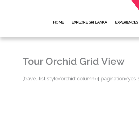
Skip
to
content
HOME
EXPLORE SRI LANKA
EXPERIENCES
Tour Orchid Grid View
[travel-list style=’orchid’ column=4 pagination=’yes’