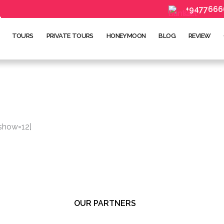
+9477666
TOURS
PRIVATE TOURS
HONEYMOON
BLOG
REVIEW
 show=12]
OUR PARTNERS