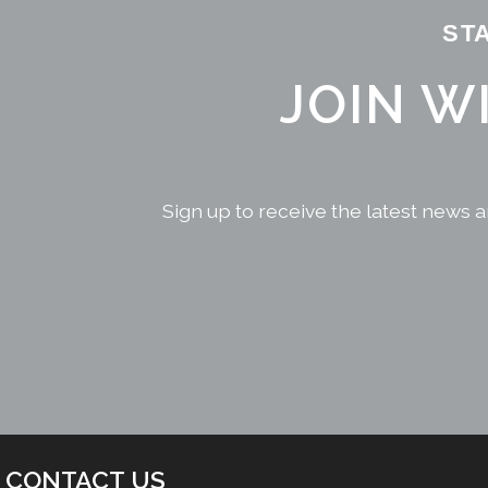
ST
JOIN W
Sign up to receive the latest news a
CONTACT US