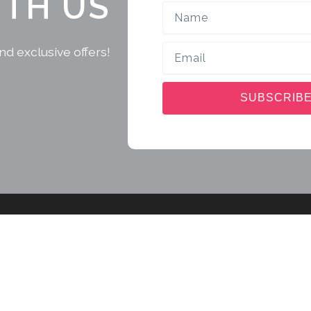
ITH US
Name
Email
nd exclusive offers!
SUBSCRIB
Sri Lanka Tour Package
Exp
Alu
Beach Getaway Tour
Am
Fishing Getaway Tour