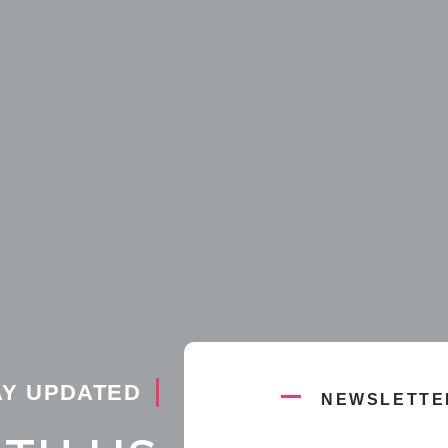
AY UPDATED
NEWSLETTE