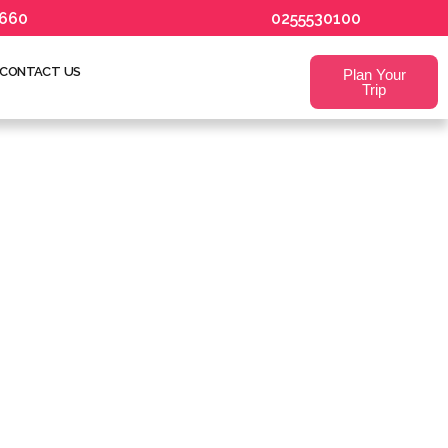
660
0255530100
CONTACT US
Plan Your
Trip