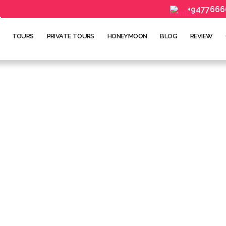
+9477666
TOURS
PRIVATE TOURS
HONEYMOON
BLOG
REVIEW