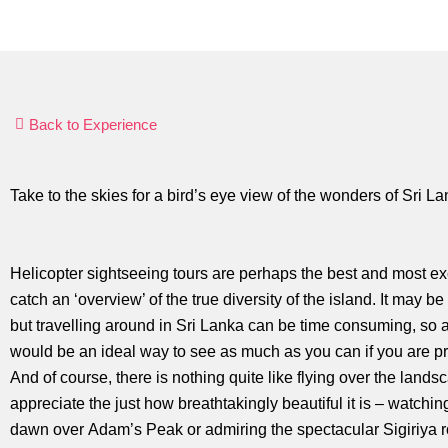
Back to Experience
Take to the skies for a bird’s eye view of the wonders of Sri La
Helicopter sightseeing tours are perhaps the best and most ex
catch an ‘overview’ of the true diversity of the island. It may be
but travelling around in Sri Lanka can be time consuming, so a
would be an ideal way to see as much as you can if you are pr
And of course, there is nothing quite like flying over the lands
appreciate the just how breathtakingly beautiful it is – watchin
dawn over Adam’s Peak or admiring the spectacular Sigiriya r