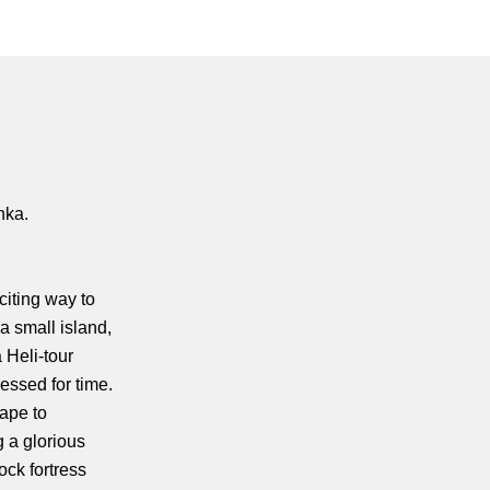
nka.
citing way to
 a small island,
 Heli-tour
essed for time.
cape to
g a glorious
ock fortress