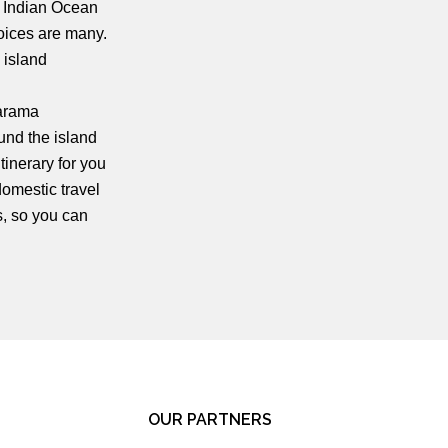
e Indian Ocean
oices are many.
 island
harama
ound the island
tinerary for you
domestic travel
s, so you can
OUR PARTNERS