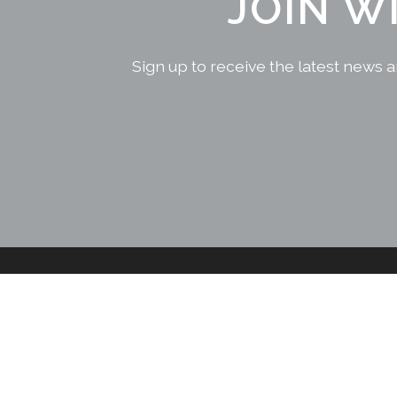
JOIN W
Sign up to receive the latest news a
CONTACT US
Sri Lankan Office
+94 777 666 660
No: 2A,
+61 2555 30100
Kongahawatta,