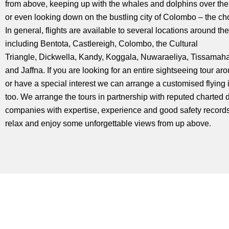
from above, keeping up with the whales and dolphins over th
or even looking down on the bustling city of Colombo – the ch
In general, flights are available to several locations around the
including Bentota, Castlereigh, Colombo, the Cultural
Triangle, Dickwella, Kandy, Koggala, Nuwaraeliya, Tissama
and Jaffna. If you are looking for an entire sightseeing tour ar
or have a special interest we can arrange a customised flying i
too. We arrange the tours in partnership with reputed charted 
companies with expertise, experience and good safety record
relax and enjoy some unforgettable views from up above.