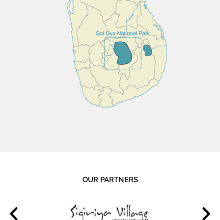
OUR PARTNERS