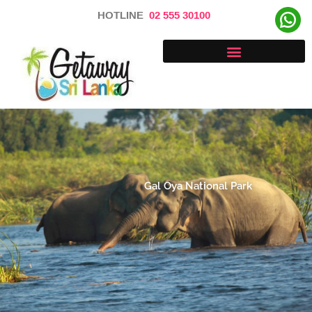
Skip
HOTLINE
02 555 30100
to
content
Gal Oya National Park