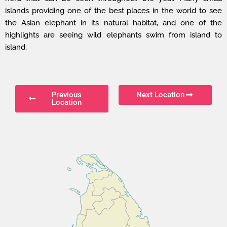
islands providing one of the best places in the world to see
the Asian elephant in its natural habitat, and one of the
highlights are seeing wild elephants swim from island to
island.
Previous
Next Location
Location