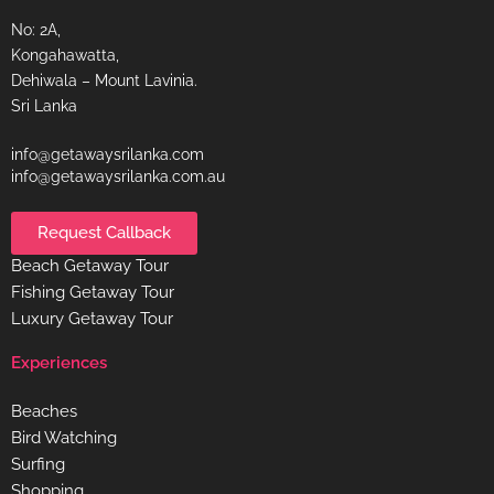
No: 2A,
Kongahawatta,
Dehiwala – Mount Lavinia.
Sri Lanka
info@getawaysrilanka.com
info@getawaysrilanka.com.au
Request Callback
Beach Getaway Tour
Fishing Getaway Tour
Luxury Getaway Tour
Experiences
Beaches
Bird Watching
Surfing
Shopping