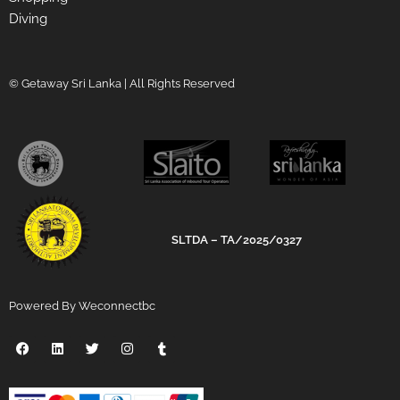
Diving
© Getaway Sri Lanka | All Rights Reserved
SLTDA – TA/2025/0327
Powered By Weconnectbc
F
L
T
I
T
a
i
w
n
u
c
n
i
s
m
e
k
t
t
b
b
e
t
a
l