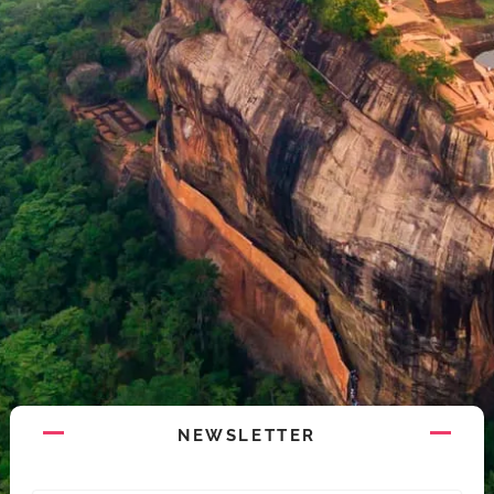
NEWSLETTER