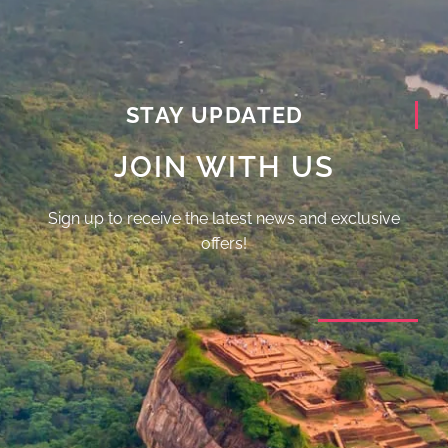
STAY UPDATED
JOIN WITH US
Sign up to receive the latest news and exclusive
offers!