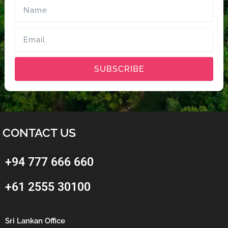
Name
Email
SUBSCRIBE
CONTACT US
+94 777 666 660
+61 2555 30100
Sri Lankan Office