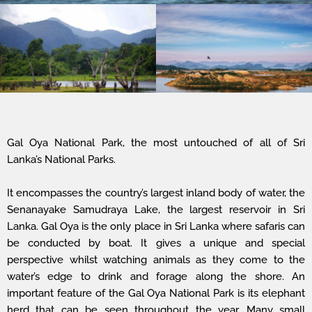
Gal Oya National Park, the most untouched of all of Sri
Lanka’s National Parks.
It encompasses the country’s largest inland body of water, the
Senanayake Samudraya Lake, the largest reservoir in Sri
Lanka. Gal Oya is the only place in Sri Lanka where safaris can
be conducted by boat. It gives a unique and special
perspective whilst watching animals as they come to the
water’s edge to drink and forage along the shore. An
important feature of the Gal Oya National Park is its elephant
herd that can be seen throughout the year. Many small