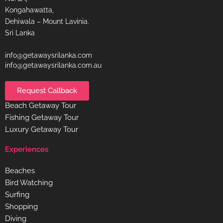
Kongahawatta,
Dehiwala – Mount Lavinia.
Sri Lanka
info@getawaysrilanka.com
info@getawaysrilanka.com.au
Request Callback
Beach Getaway Tour
Fishing Getaway Tour
Luxury Getaway Tour
Experiences
Beaches
Bird Watching
Surfing
Shopping
Diving