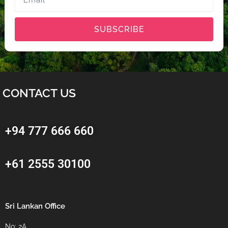
SUBSCRIBE
CONTACT US
+94 777 666 660
+61 2555 30100
Sri Lankan Office
No: 2A,