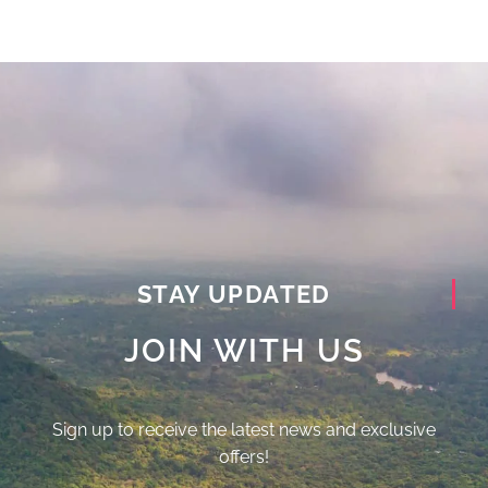
STAY UPDATED
JOIN WITH US
Sign up to receive the latest news and exclusive
offers!