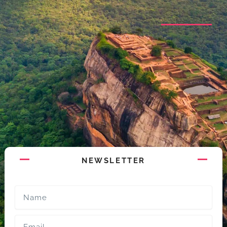
NEWSLETTER
Name
Email