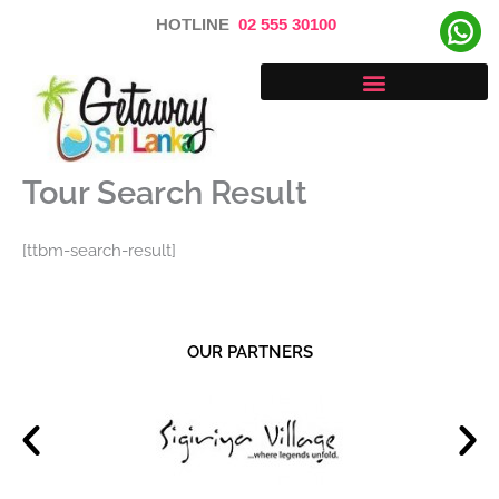
Skip
HOTLINE
02 555 30100
to
content
Tour Search Result
[ttbm-search-result]
OUR PARTNERS