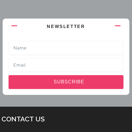
NEWSLETTER
Name
Email
SUBSCRIBE
CONTACT US