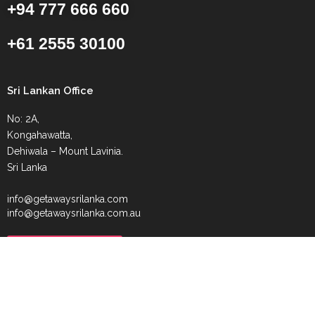
+94 777 666 660
+61 2555 30100
Sri Lankan Office
No: 2A,
Kongahawatta,
Dehiwala – Mount Lavinia.
Sri Lanka
info@getawaysrilanka.com
info@getawaysrilanka.com.au
Request Callback
Beach Getaway Tour
Fishing Getaway Tour
Luxury Getaway Tour