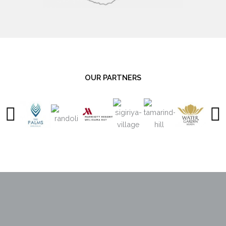
OUR PARTNERS