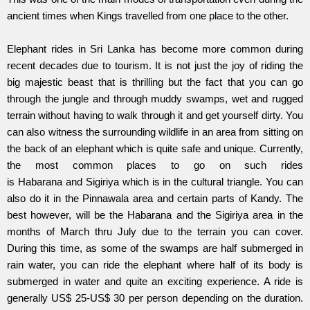
ancient times when Kings travelled from one place to the other.
Elephant rides in Sri Lanka has become more common during
recent decades due to tourism. It is not just the joy of riding the
big majestic beast that is thrilling but the fact that you can go
through the jungle and through muddy swamps, wet and rugged
terrain without having to walk through it and get yourself dirty. You
can also witness the surrounding wildlife in an area from sitting on
the back of an elephant which is quite safe and unique. Currently,
the most common places to go on such rides
is Habarana and Sigiriya which is in the cultural triangle. You can
also do it in the Pinnawala area and certain parts of Kandy. The
best however, will be the Habarana and the Sigiriya area in the
months of March thru July due to the terrain you can cover.
During this time, as some of the swamps are half submerged in
rain water, you can ride the elephant where half of its body is
submerged in water and quite an exciting experience. A ride is
generally US$ 25-US$ 30 per person depending on the duration.