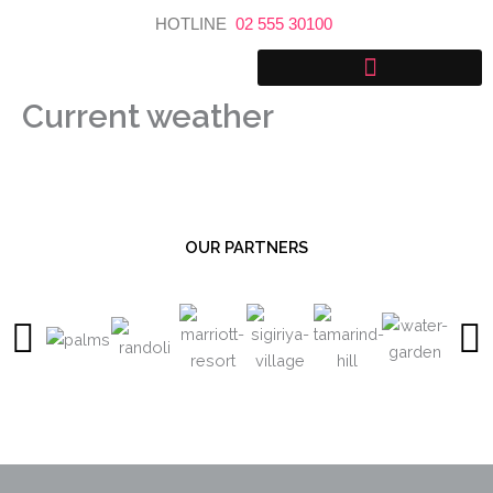
Skip
HOTLINE
02 555 30100
to
content
Current weather
OUR PARTNERS