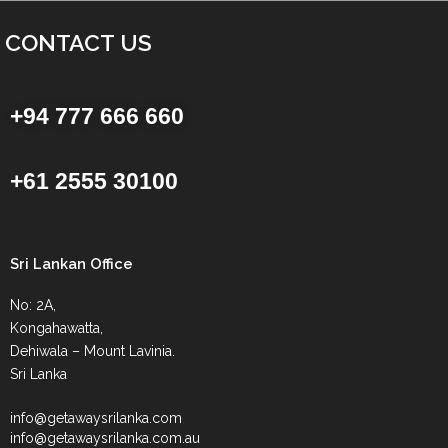
CONTACT US
+94 777 666 660
+61 2555 30100
Sri Lankan Office
No: 2A,
Kongahawatta,
Dehiwala – Mount Lavinia.
Sri Lanka
info@getawaysrilanka.com
info@getawaysrilanka.com.au