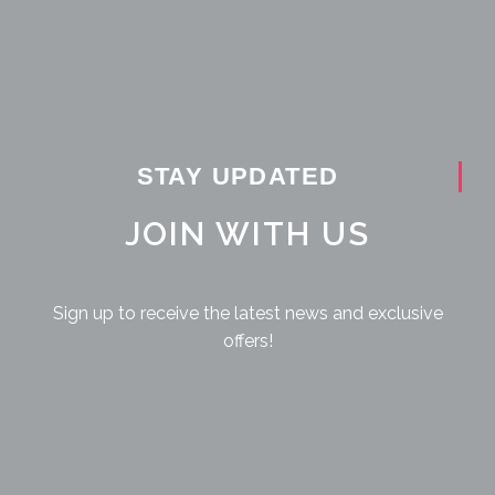
STAY UPDATED
JOIN WITH US
Sign up to receive the latest news and exclusive
offers!