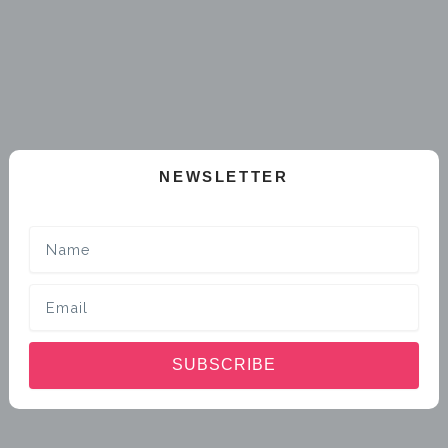
NEWSLETTER
Name
Email
SUBSCRIBE