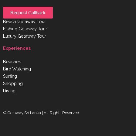
Request Callback
Beach Getaway Tour
Fishing Getaway Tour
Luxury Getaway Tour
Experiences
Beaches
Bird Watching
Surfing
Shopping
Diving
© Getaway Sri Lanka | All Rights Reserved